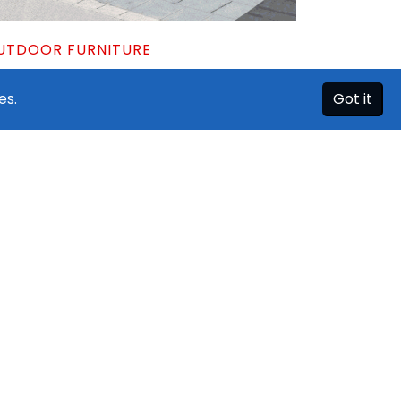
UTDOOR FURNITURE
ning Sets | Patio Tables & Chairs
es.