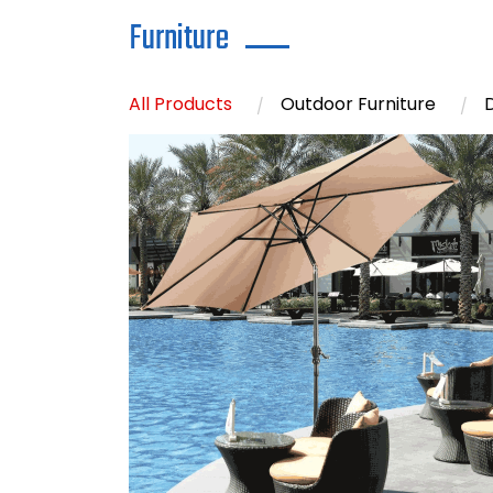
Furniture
All Products
Outdoor Furniture