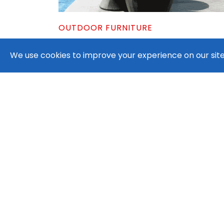
OUTDOOR FURNITURE
Patio Outdoor Umbrella with Crank
We use cookies to improve your experience on our site.