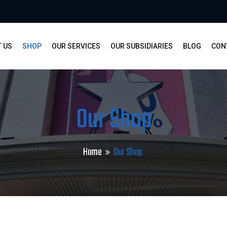
 US
SHOP
OUR SERVICES
OUR SUBSIDIARIES
BLOG
CON
Our Shop
Home
Our Shop