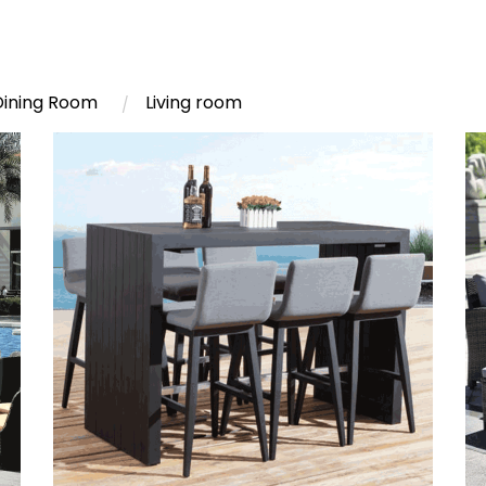
Dining Room
Living room