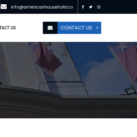
info@americanhousehold.co
CONTACT US
TACT US