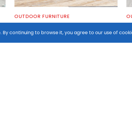
OUTDOOR FURNITURE
O
Modern Outdoor Bar Set
Di
 By continuing to browse it, you agree to our use of cooki