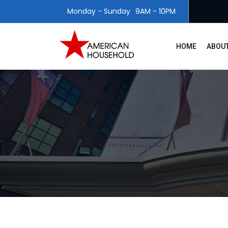
Monday - Sunday
9AM - 10PM
HOME
ABOUT