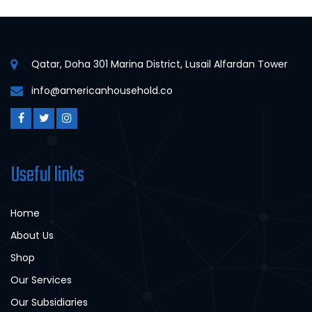
Qatar, Doha 301 Marina District, Lusail Alfardan Tower
info@americanhousehold.co
Useful links
Home
About Us
Shop
Our Services
Our Subsidiaries