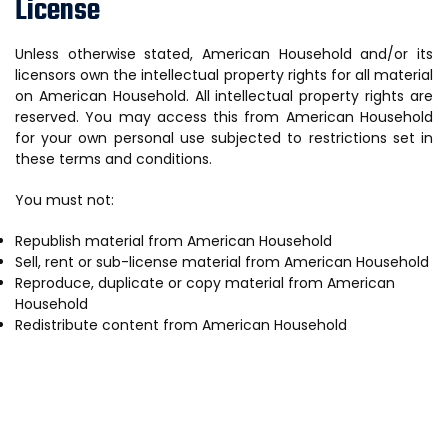
License
Unless otherwise stated, American Household and/or its
licensors own the intellectual property rights for all material
on American Household. All intellectual property rights are
reserved. You may access this from American Household
for your own personal use subjected to restrictions set in
these terms and conditions.
You must not:
Republish material from American Household
Sell, rent or sub-license material from American Household
Reproduce, duplicate or copy material from American
Household
Redistribute content from American Household