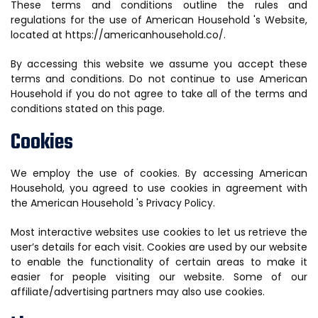
These terms and conditions outline the rules and
regulations for the use of American Household 's Website,
located at https://americanhousehold.co/.
By accessing this website we assume you accept these
terms and conditions. Do not continue to use American
Household if you do not agree to take all of the terms and
conditions stated on this page.
Cookies
We employ the use of cookies. By accessing American
Household, you agreed to use cookies in agreement with
the American Household 's Privacy Policy.
Most interactive websites use cookies to let us retrieve the
user’s details for each visit. Cookies are used by our website
to enable the functionality of certain areas to make it
easier for people visiting our website. Some of our
affiliate/advertising partners may also use cookies.