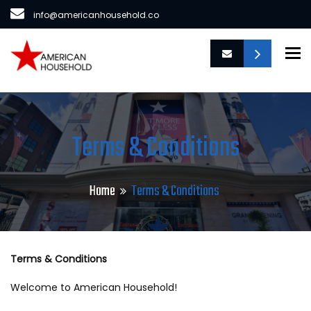
info@americanhousehold.co
To
Terms & Conditions
Home
Terms & Conditions
Terms & Conditions
Welcome to American Household!